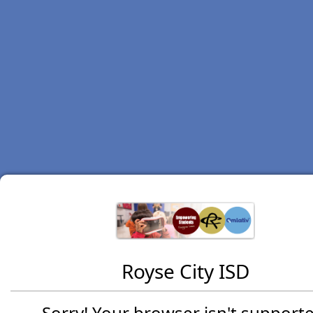
Royse City ISD
Sorry! Your browser isn't supporte