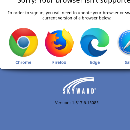
In order to sign in, you will need to update your browser or sw
current version of a browser below.
Chrome
Firefox
Edge
Sa
Version: 1.317.6.15085